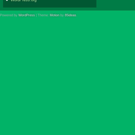
Powered by
WordPress
| Theme:
Motion
by
85ideas
.