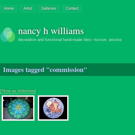
Home
Artist
Galleries
Contact
nancy h williams
decorative and functional hand-made tiles—tucson, arizona
Images tagged "commission"
[Show as slideshow]