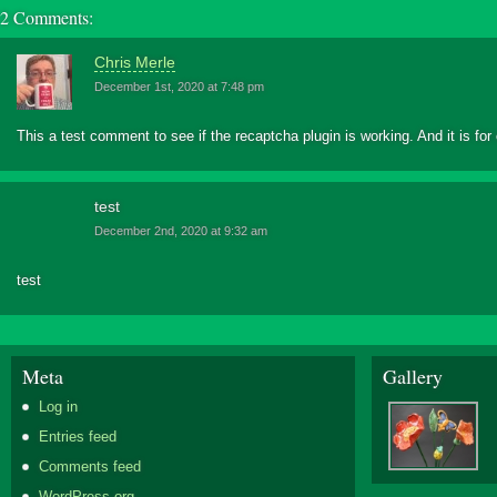
2 Comments:
Chris Merle
December 1st, 2020 at 7:48 pm
This a test comment to see if the recaptcha plugin is working. And it is f
test
December 2nd, 2020 at 9:32 am
test
Meta
Gallery
Log in
Entries feed
Comments feed
WordPress.org